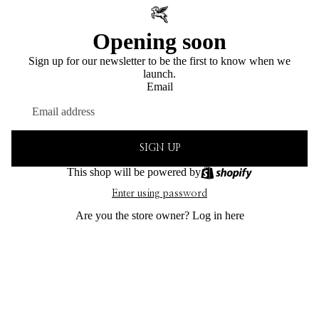
Opening soon
Sign up for our newsletter to be the first to know when we
launch.
Email
SIGN UP
This shop will be powered by
Enter using password
Are you the store owner?
Log in here